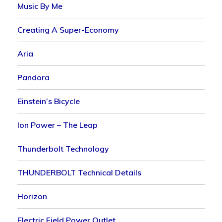
Music By Me
Creating A Super-Economy
Aria
Pandora
Einstein’s Bicycle
Ion Power – The Leap
Thunderbolt Technology
THUNDERBOLT Technical Details
Horizon
Electric Field Power Outlet