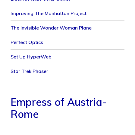
Improving The Manhattan Project
The Invisible Wonder Woman Plane
Perfect Optics
Set Up HyperWeb
Star Trek Phaser
Empress of Austria-
Rome