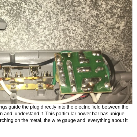
gs guide the plug directly into the electric field between the
ian and understand it. This particular power bar has unique
rching on the metal, the wire gauge and everything about it