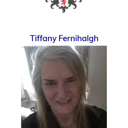
Tiffany Fernihalgh