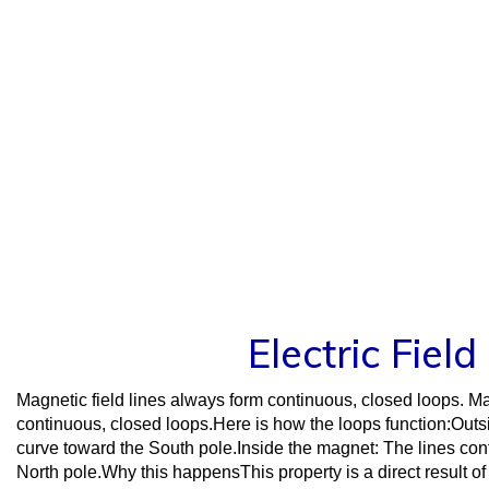
Skip
to
content
Electric Fiel
Magnetic field lines always form continuous, closed loops. Ma
continuous, closed loops.Here is how the loops function:Out
curve toward the South pole.Inside the magnet: The lines cont
North pole.Why this happensThis property is a direct result 