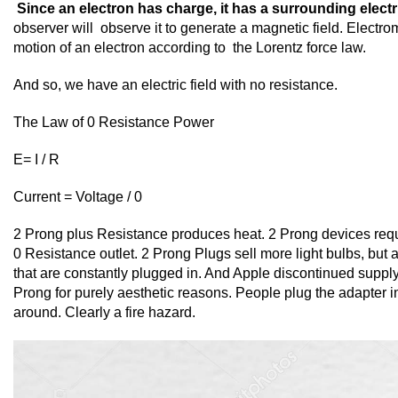
Since an electron has charge, it has a surrounding electri
observer will observe it to generate a magnetic field. Electro
motion of an electron according to the Lorentz force law.
And so, we have an electric field with no resistance.
The Law of 0 Resistance Power
E= I / R
Current = Voltage / 0
2 Prong plus Resistance produces heat. 2 Prong devices requi
0 Resistance outlet. 2 Prong Plugs sell more light bulbs, but
that are constantly plugged in. And Apple discontinued supp
Prong for purely aesthetic reasons. People plug the adapter in
around. Clearly a fire hazard.