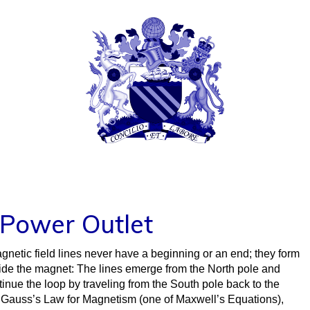
TIFFANY FERNIH
© COPYRIGHT 2024 TIFFANY TRACY MCTAGGAR
d Power Outlet
gnetic field lines never have a beginning or an end; they form
side the magnet: The lines emerge from the North pole and
inue the loop by traveling from the South pole back to the
of Gauss’s Law for Magnetism (one of Maxwell’s Equations),