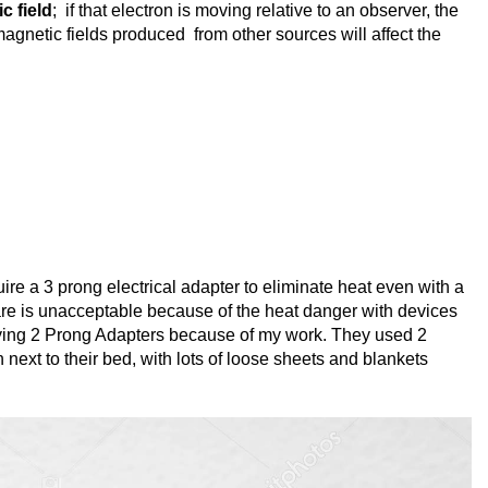
c field
; if that electron is moving relative to an observer, the
magnetic fields produced from other sources will affect the
re a 3 prong electrical adapter to eliminate heat even with a
 are is unacceptable because of the heat danger with devices
lying 2 Prong Adapters because of my work. They used 2
 next to their bed, with lots of loose sheets and blankets