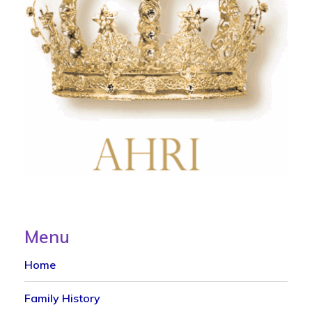
Menu
Home
Family History