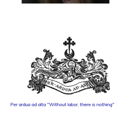
Per ardua ad alta "Without labor, there is nothing"