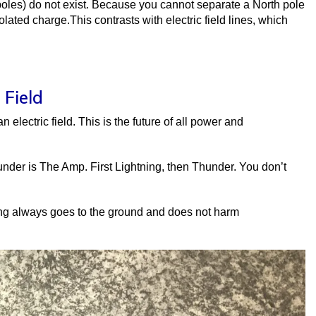
oles) do not exist. Because you cannot separate a North pole
olated charge.This contrasts with electric field lines, which
 Field
 electric field. This is the future of all power and
under is The Amp. First Lightning, then Thunder. You don’t
ing always goes to the ground and does not harm