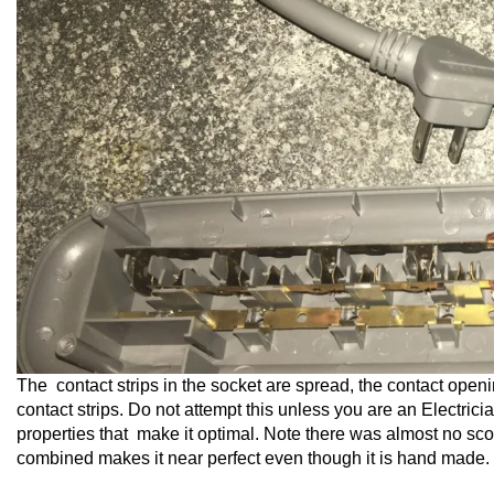
The contact strips in the socket are spread, the contact openin
contact strips. Do not attempt this unless you are an Electric
properties that make it optimal. Note there was almost no sco
combined makes it near perfect even though it is hand made.