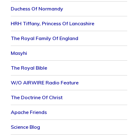
Duchess Of Normandy
HRH Tiffany, Princess Of Lancashire
The Royal Family Of England
Masyhi
The Royal Bible
W/o AIRWIRE Radio Feature
The Doctrine Of Christ
Apache Friends
Science Blog