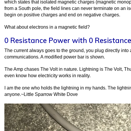
which states that isolated magnetic charges (magnetic monop
from a South pole, the field lines can never terminate on an is
begin on positive charges and end on negative charges.
What about electrons in a magnetic field?
0 Resistance Power with 0 Resistance
The current always goes to the ground, you plug directly into an
communications. A modified power bar is shown.
The Amp chases The Volt in nature. Lightning is The Volt, Th
even know how electricity works in reality.
I am the one who holds the lightning in my hands. The lightn
anyone.~Little Sparrow White Dove