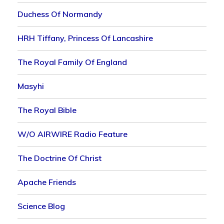
Duchess Of Normandy
HRH Tiffany, Princess Of Lancashire
The Royal Family Of England
Masyhi
The Royal Bible
W/o AIRWIRE Radio Feature
The Doctrine Of Christ
Apache Friends
Science Blog