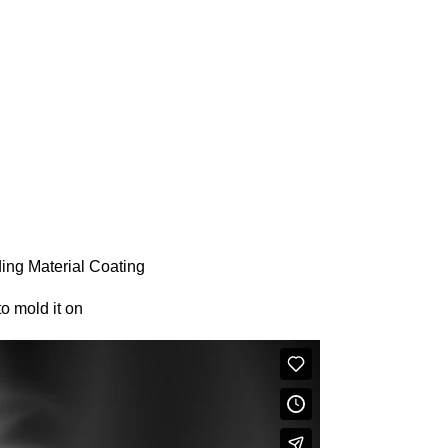
ng Material Coating
o mold it on