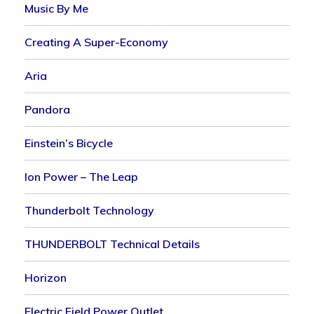
Music By Me
Creating A Super-Economy
Aria
Pandora
Einstein’s Bicycle
Ion Power – The Leap
Thunderbolt Technology
THUNDERBOLT Technical Details
Horizon
Electric Field Power Outlet