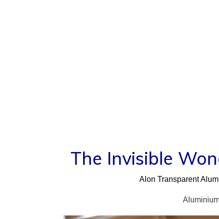
Skip
to
content
The Invisible Wo
Alon Transparent Alumi
Aluminium 