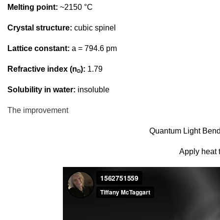
Melting point:
~2150 °C
Crystal structure:
cubic spinel
Lattice constant:
a = 794.6 pm
Refractive index (n
):
1.79
D
Solubility in water:
insoluble
The improvement
Quantum Light Bendi
Apply heat t