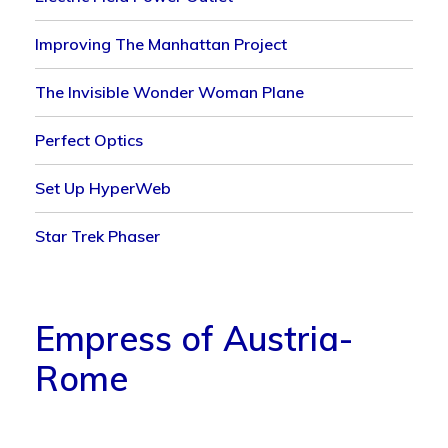
Improving The Manhattan Project
The Invisible Wonder Woman Plane
Perfect Optics
Set Up HyperWeb
Star Trek Phaser
Empress of Austria-
Rome