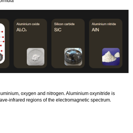
ormula
luminium, oxygen and nitrogen. Aluminium oxynitride is
-wave-infrared regions of the electromagnetic spectrum.