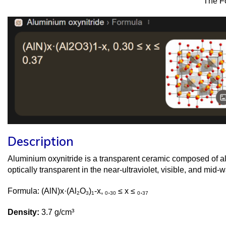
The F
Description
Aluminium oxynitride is a transparent ceramic composed of a
optically transparent in the near-ultraviolet, visible, and mid
Formula: (AlN)x·(Al
O
)
-x,
.
≤ x ≤
.
2
3
1
0
30
0
37
Density:
3.7 g/cm³