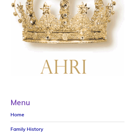
Menu
Home
Family History