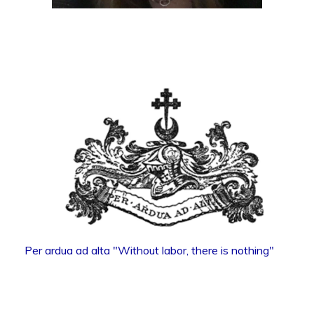
Per ardua ad alta "Without labor, there is nothing"