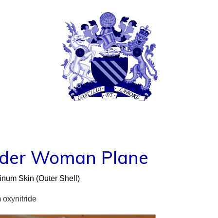
TIFFANY FERNIH
© COPYRIGHT 2024 TIFFANY TRACY MCTAGGAR
nder Woman Plane
num Skin (Outer Shell)
oxynitride