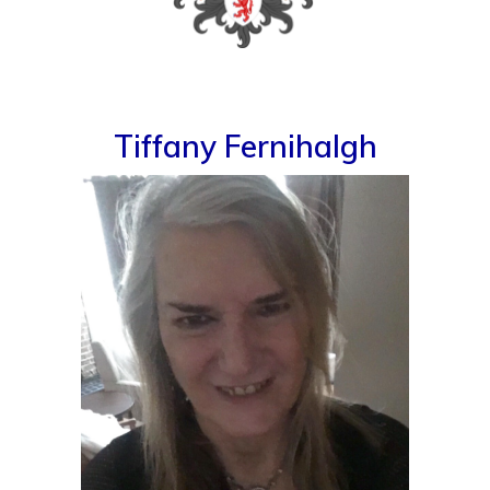
Tiffany Fernihalgh