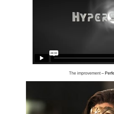
The improvement
– Perfe