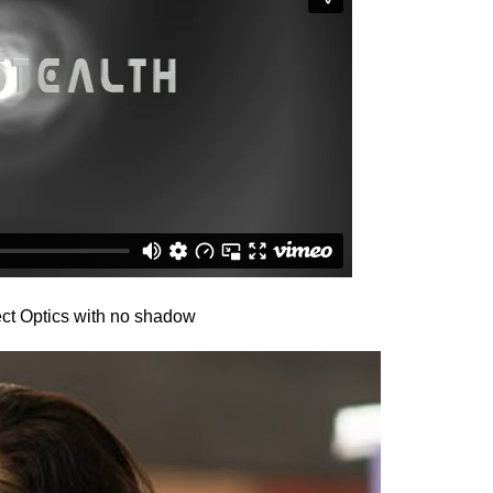
ct Optics with no shadow